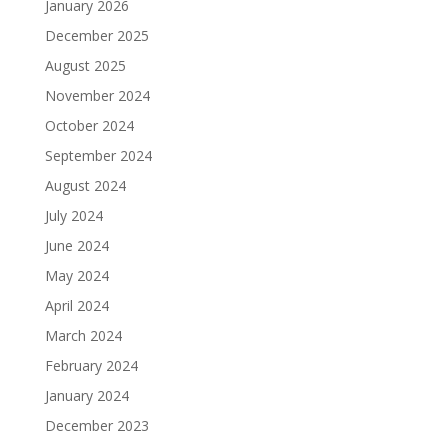
January 2026
December 2025
August 2025
November 2024
October 2024
September 2024
August 2024
July 2024
June 2024
May 2024
April 2024
March 2024
February 2024
January 2024
December 2023