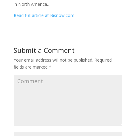
in North America…
Read full article at Bisnow.com
Submit a Comment
Your email address will not be published.
Required
fields are marked
*