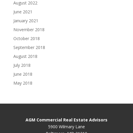
August 2022
June 2021
January 2021
November 2018
October 2018
September 2018
August 2018
July 2018
June 2018
May 2018
AGM Commercial Real Estate Advisors
5900 Wilmary Lane