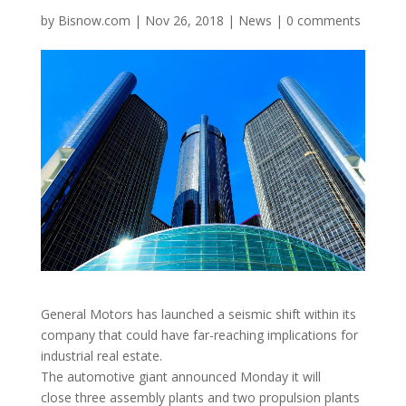
by
Bisnow.com
|
Nov 26, 2018
|
News
|
0 comments
General Motors has launched a seismic shift within its
company that could have far-reaching implications for
industrial real estate.
The automotive giant announced Monday it will
close three assembly plants and two propulsion plants