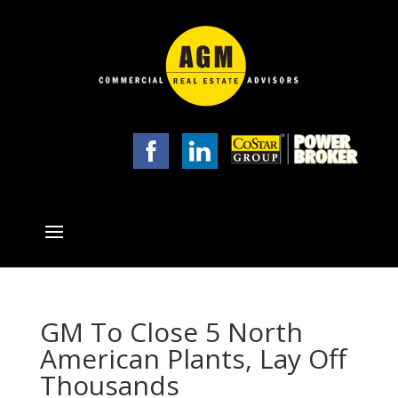
GM To Close 5 North
American Plants, Lay Off
Thousands