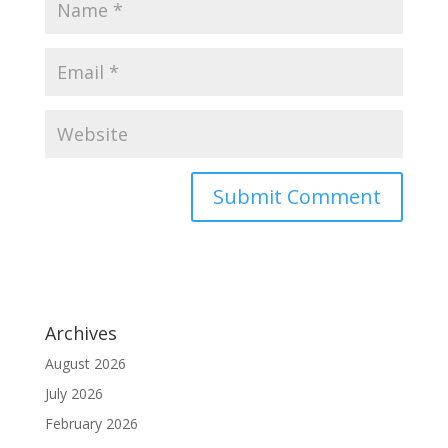
Archives
August 2026
July 2026
February 2026