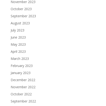
November 2023
October 2023
September 2023
August 2023
July 2023
June 2023
May 2023
April 2023
March 2023
February 2023
January 2023
December 2022
November 2022
October 2022
September 2022