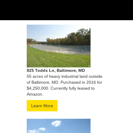
925 Todds Ln, Baltimore, MD
55 acres of heavy industrial land outside
of Baltimore, MD. Purchased in 2016 for
$4,250,000. Currently fully leased to
Amazon.
Learn More