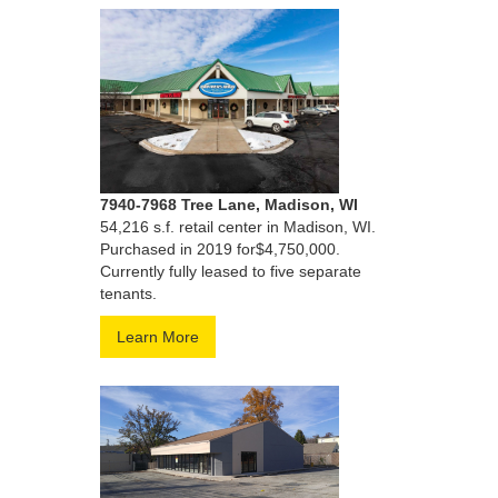
7940-7968 Tree Lane, Madison, WI
54,216 s.f. retail center in Madison, WI.
Purchased in 2019 for$4,750,000.
Currently fully leased to five separate
tenants.
Learn More