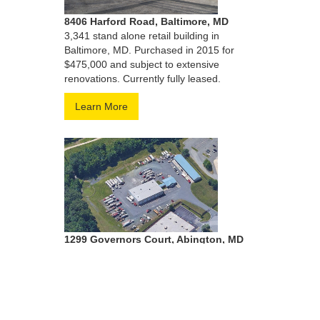
8406 Harford Road, Baltimore, MD
3,341 stand alone retail building in
Baltimore, MD. Purchased in 2015 for
$475,000 and subject to extensive
renovations. Currently fully leased.
Learn More
1299 Governors Court, Abington, MD
5.29 Acre terminal and rental facility
located in Harford County,MD. Purchased
in 2019 for $1,800,000. Currently fully
leased to Penhall.