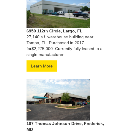
6950 112th Circle, Largo, FL
27,140 s.f. warehouse building near
Tampa, FL. Purchased in 2017
for$2,275,000. Currently fully leased to a
single manufacturer.
Learn More
197 Thomas Johnson Drive, Frederick,
MD