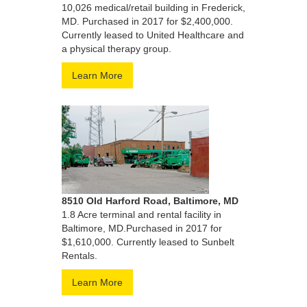
10,026 medical/retail building in Frederick,
MD. Purchased in 2017 for $2,400,000.
Currently leased to United Healthcare and
a physical therapy group.
Learn More
8510 Old Harford Road, Baltimore, MD
1.8 Acre terminal and rental facility in
Baltimore, MD.Purchased in 2017 for
$1,610,000. Currently leased to Sunbelt
Rentals.
Learn More