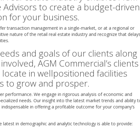
 Advisors to create a budget-driven
n for your business.
er transaction management in a single-market, or at a regional or
itive nature of the retail real estate industry and recognize that delay
ties.
eeds and goals of our clients along
 involved, AGM Commercial’s clients
locate in wellpositioned facilities
ss to grow and prosper.
tailer performance. We engage in rigorous analysis of economic and
ecialized needs. Our insight into the latest market trends and ability t
e indispensable in offering a profitable outcome for your company’s
 latest in demographic and analytic technology is able to provide: