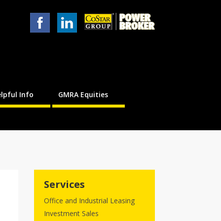
lpful Info
GMRA Equities
Services
Office and Industrial Leasing
Investment Sales