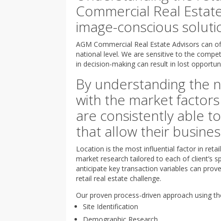
Commercial Real Estate
image-conscious solutio
AGM Commercial Real Estate Advisors can off
national level. We are sensitive to the compet
in decision-making can result in lost opportuni
By understanding the n
with the market factors
are consistently able to 
that allow their busine
Location is the most influential factor in re
market research tailored to each of client’s sp
anticipate key transaction variables can prov
retail real estate challenge.
Our proven process-driven approach using the
Site Identification
Demographic Research