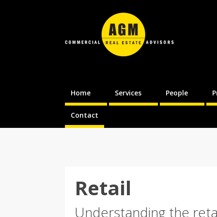
Home
Services
People
P
Contact
Retail
Understanding the reta