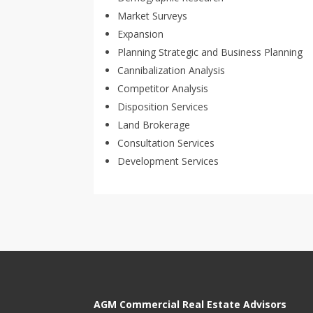
Market Surveys
Expansion
Planning Strategic and Business Planning
Cannibalization Analysis
Competitor Analysis
Disposition Services
Land Brokerage
Consultation Services
Development Services
AGM Commercial Real Estate Advisors