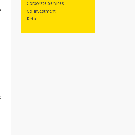
Corporate Services
,
Co-Investment
Retail
s
o