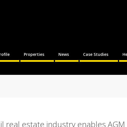
rofile
Properties
News
Case Studies
He
il real estate industry enables AGM