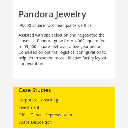
Pandora Jewelry
59,000 square-foot headquarters office
Assisted with site selection and negotiated the
leases as Pandora grew from 4,000 square feet
to 59,000 square feet over a five-year period.
Consulted on optimal logistical configuration to
help determine the most effective facility layout
configuration.
Case Studies
Corporate Consulting
Investment
Office Tenant Representation
Space Disposition