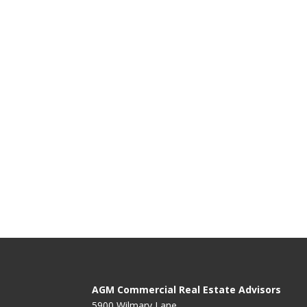
AGM Commercial Real Estate Advisors
5900 Wilmary Lane