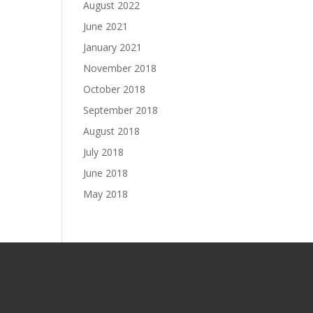
August 2022
June 2021
January 2021
November 2018
October 2018
September 2018
August 2018
July 2018
June 2018
May 2018