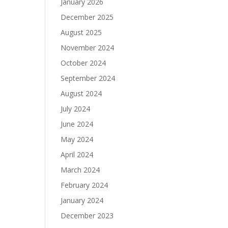
January 2026
December 2025
August 2025
November 2024
October 2024
September 2024
August 2024
July 2024
June 2024
May 2024
April 2024
March 2024
February 2024
January 2024
December 2023