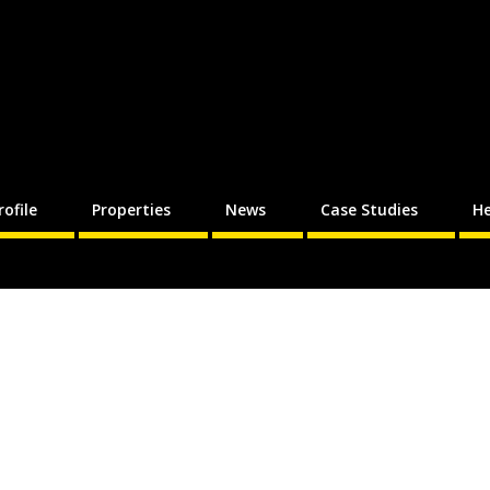
rofile
Properties
News
Case Studies
He