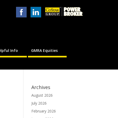
lpful Info
GMRA Equities
Archives
August 2026
July 2026
February 2026