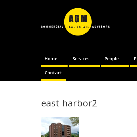
Home
Services
People
P
Contact
east-harbor2