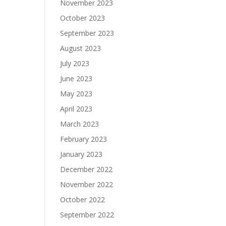
November 2023
October 2023
September 2023
August 2023
July 2023
June 2023
May 2023
April 2023
March 2023
February 2023
January 2023
December 2022
November 2022
October 2022
September 2022