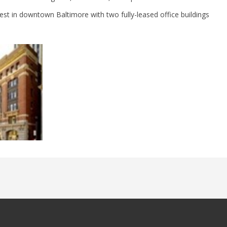
est in downtown Baltimore with two fully-leased office buildings