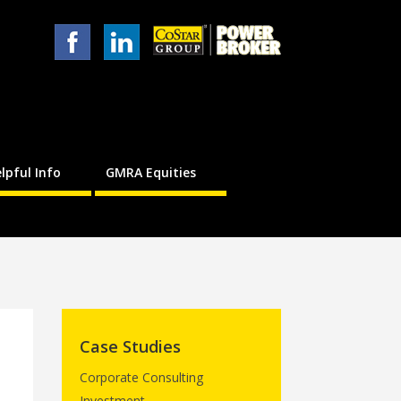
lpful Info
GMRA Equities
Case Studies
Corporate Consulting
Investment