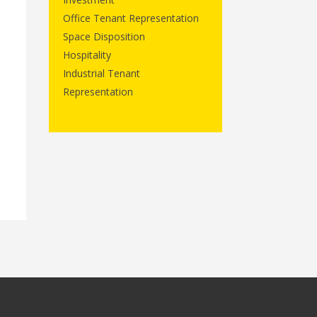
Office Tenant Representation
Space Disposition
Hospitality
Industrial Tenant
Representation