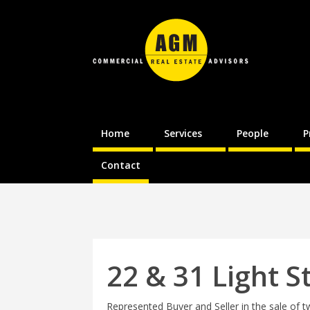
Home
Services
People
P
Contact
22 & 31 Light S
Represented Buyer and Seller in the sale of t