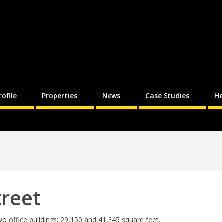
rofile
Properties
News
Case Studies
He
treet
wo office buildings: 29,150 and 41,345 square feet.