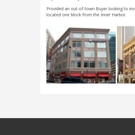
Provided an out-of-town Buyer looking to inv
located one block from the Inner Harbor.