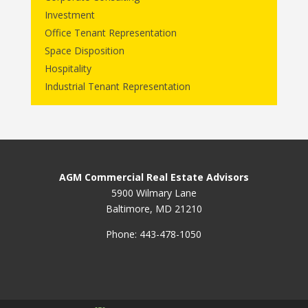
Investment
Office Tenant Representation
Space Disposition
Hospitality
Industrial Tenant Representation
AGM Commercial Real Estate Advisors
5900 Wilmary Lane
Baltimore, MD 21210
Phone: 443-478-1050