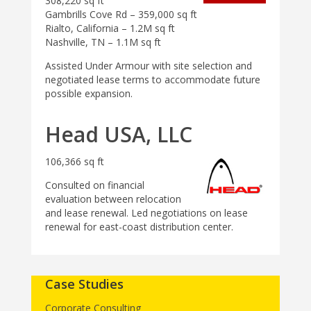
308,220 sq ft
Gambrills Cove Rd – 359,000 sq ft
Rialto, California – 1.2M sq ft
Nashville, TN – 1.1M sq ft
Assisted Under Armour with site selection and
negotiated lease terms to accommodate future
possible expansion.
Head USA, LLC
106,366 sq ft
Consulted on financial
evaluation between relocation
and lease renewal. Led negotiations on lease
renewal for east-coast distribution center.
Case Studies
Corporate Consulting