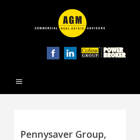
Pennysaver Group,