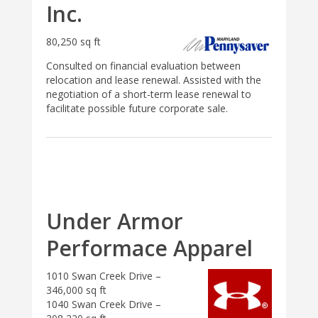
Inc.
80,250 sq ft
Consulted on financial evaluation between
relocation and lease renewal. Assisted with the
negotiation of a short-term lease renewal to
facilitate possible future corporate sale.
Under Armor
Performace Apparel
1010 Swan Creek Drive –
346,000 sq ft
1040 Swan Creek Drive –